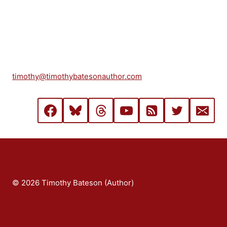
timothy@timothybatesonauthor.com
© 2026 Timothy Bateson (Author)