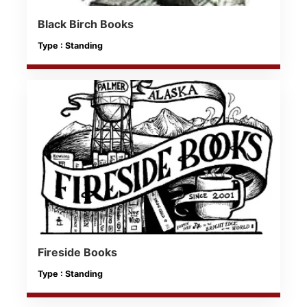
Black Birch Books
Type : Standing
Fireside Books
Type : Standing