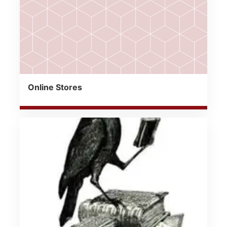
Online Stores