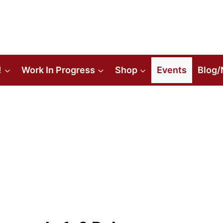
!
Work In Progress
Shop
Events
Blog/