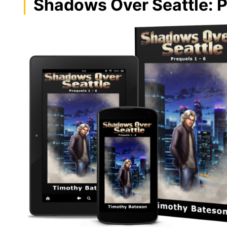
Shadows Over Seattle: P