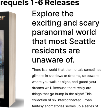
requels 1-6 Releases
Explore the
exciting and scary
paranormal world
that most Seattle
residents are
unaware of.
There is a world that the mortals sometimes
glimpse in shadows or dreams, so beware
where you walk at night, and guard your
dreams well. Because there really are
things that go bump in the night!
This
collection of six interconnected urban
fantasy short stories serves up a series of