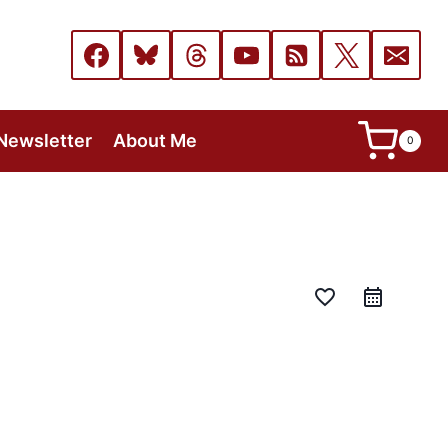
Newsletter
About Me
0
favorite_border