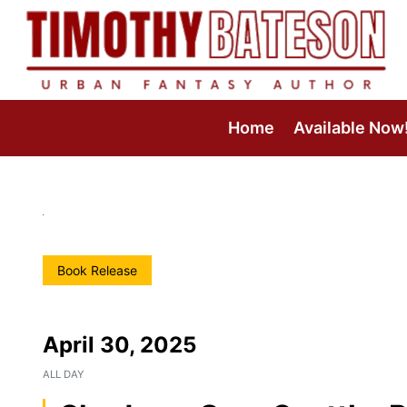
Skip
to
content
Home
Available Now
Book Release
April 30, 2025
ALL DAY