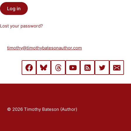
Log in
Lost your password?
timothy@timothybatesonauthor.com
© 2026 Timothy Bateson (Author)