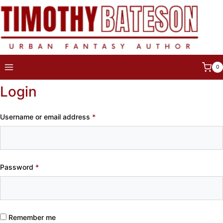
Skip
to
content
0
Login
Required
Username or email address
*
Required
Password
*
Remember me