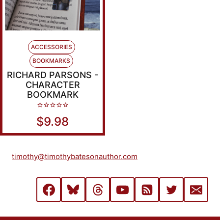
ACCESSORIES
BOOKMARKS
RICHARD PARSONS -
CHARACTER
BOOKMARK
0
$
9.98
out
of
5
timothy@timothybatesonauthor.com