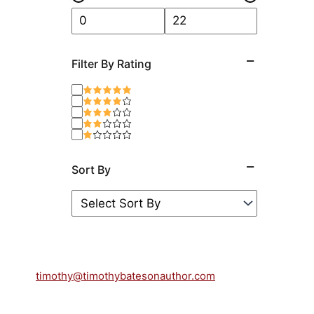
Filter By Rating
Sort By
timothy@timothybatesonauthor.com