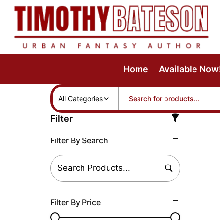
Skip
to
content
Home
Available Now
All Categories
Filter
Filter By Search
Filter By Price