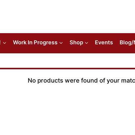
!
Work In Progress
Shop
Events
Blog/
No products were found of your matc