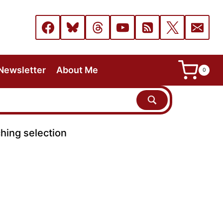
Newsletter
About Me
0
hing selection